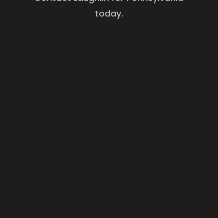
today.