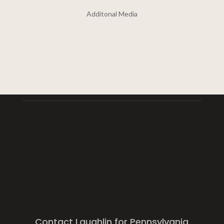
Additonal Media
Contact Laughlin for Pennsylvania